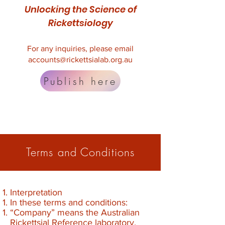
Unlocking the Science of
Rickettsiology
For any inquiries, please email
accounts@rickettsialab.org.au
Publish here
Terms and Conditions
Interpretation
In these terms and conditions:
“Company” means the Australian
Rickettsial Reference laboratory.