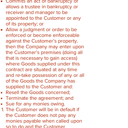
Commits an act of bankruptcy or
allows a trustee in bankruptcy or
receiver and manager to be
appointed to the Customer or any
of its property; or
Allow a judgment or order to be
enforced or become enforceable
against the Customer’s property.
then the Company may enter upon
the Customer’s premises (doing all
that is necessary to gain access)
where Goods supplied under this
contract are situated at any time
and re-take possession of any or all
of the Goods the Company has
supplied to the Customer and:
Resell the Goods concerned;
Terminate the agreement; and
Sue for any monies owing.
The Customer will be in default if
the Customer does not pay any
monies payable when called upon
so to do and the Customer