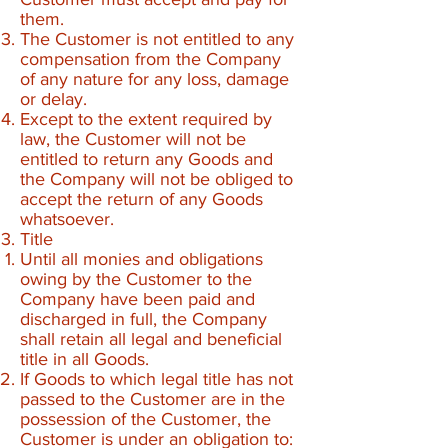
them.
The Customer is not entitled to any
compensation from the Company
of any nature for any loss, damage
or delay.
Except to the extent required by
law, the Customer will not be
entitled to return any Goods and
the Company will not be obliged to
accept the return of any Goods
whatsoever.
Title
Until all monies and obligations
owing by the Customer to the
Company have been paid and
discharged in full, the Company
shall retain all legal and beneficial
title in all Goods.
If Goods to which legal title has not
passed to the Customer are in the
possession of the Customer, the
Customer is under an obligation to: