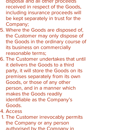
disposal and all other proceeds
received in respect of the Goods,
including insurance proceeds will
be kept separately in trust for the
Company;
Where the Goods are disposed of,
the Customer may only dispose of
the Goods in the ordinary course of
its business on commercially
reasonable terms;
The Customer undertakes that until
it delivers the Goods to a third
party, it will store the Goods on its
premises separately from its own
Goods, or those of any other
person, and in a manner which
makes the Goods readily
identifiable as the Company’s
Goods.
Access
The Customer irrevocably permits
the Company or any person
authorised by the Company in