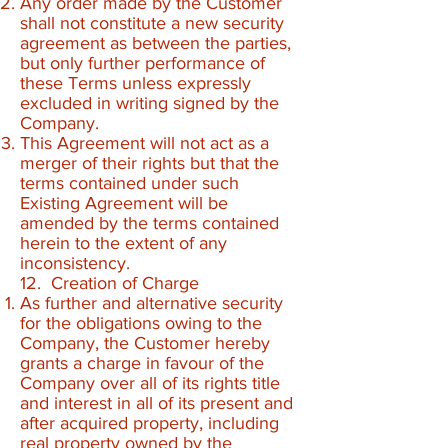
Any order made by the Customer
shall not constitute a new security
agreement as between the parties,
but only further performance of
these Terms unless expressly
excluded in writing signed by the
Company.
This Agreement will not act as a
merger of their rights but that the
terms contained under such
Existing Agreement will be
amended by the terms contained
herein to the extent of any
inconsistency.
12. Creation of Charge
As further and alternative security
for the obligations owing to the
Company, the Customer hereby
grants a charge in favour of the
Company over all of its rights title
and interest in all of its present and
after acquired property, including
real property owned by the