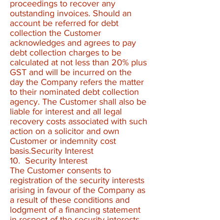
proceedings to recover any
outstanding invoices. Should an
account be referred for debt
collection the Customer
acknowledges and agrees to pay
debt collection charges to be
calculated at not less than 20% plus
GST and will be incurred on the
day the Company refers the matter
to their nominated debt collection
agency. The Customer shall also be
liable for interest and all legal
recovery costs associated with such
action on a solicitor and own
Customer or indemnity cost
basis.Security Interest
10. Security Interest
The Customer consents to
registration of the security interests
arising in favour of the Company as
a result of these conditions and
lodgment of a financing statement
in respect of the security interests