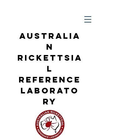
Australia
n
Rickettsia
l
Reference
Laborato
ry