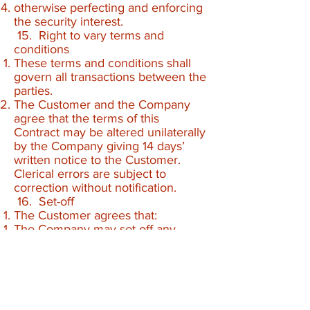
otherwise perfecting and enforcing
the security interest.
15. Right to vary terms and
conditions
These terms and conditions shall
govern all transactions between the
parties.
The Customer and the Company
agree that the terms of this
Contract may be altered unilaterally
by the Company giving 14 days’
written notice to the Customer.
Clerical errors are subject to
correction without notification.
16. Set-off
The Customer agrees that:
The Company may set-off any
credit amount that the Company
owes to the Customer against any
debt due by the Customer to the
Company at the Company’s sole
discretion and without notice;