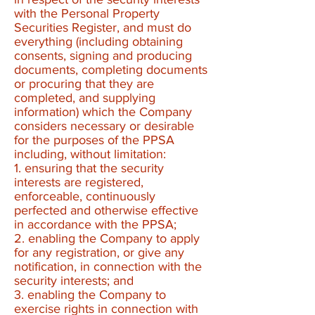
with the Personal Property
Securities Register, and must do
everything (including obtaining
consents, signing and producing
documents, completing documents
or procuring that they are
completed, and supplying
information) which the Company
considers necessary or desirable
for the purposes of the PPSA
including, without limitation:
1. ensuring that the security
interests are registered,
enforceable, continuously
perfected and otherwise effective
in accordance with the PPSA;​
2. enabling the Company to apply
for any registration, or give any
notification, in connection with the
security interests; and
3. enabling the Company to
exercise rights in connection with