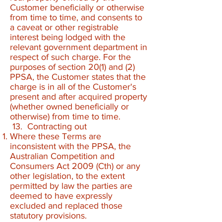
Customer beneficially or otherwise
from time to time, and consents to
a caveat or other registrable
interest being lodged with the
relevant government department in
respect of such charge. For the
purposes of section 20(1) and (2)
PPSA, the Customer states that the
charge is in all of the Customer's
present and after acquired property
(whether owned beneficially or
otherwise) from time to time.
13. Contracting out
Where these Terms are
inconsistent with the PPSA, the
Australian Competition and
Consumers Act 2009 (Cth) or any
other legislation, to the extent
permitted by law the parties are
deemed to have expressly
excluded and replaced those
statutory provisions.