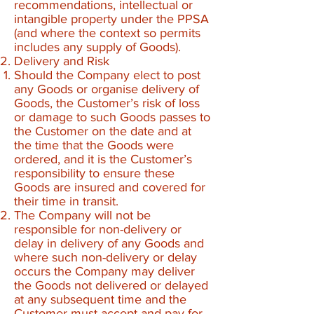
recommendations, intellectual or
intangible property under the PPSA
(and where the context so permits
includes any supply of Goods).​
Delivery and Risk
Should the Company elect to post
any Goods or organise delivery of
Goods, the Customer’s risk of loss
or damage to such Goods passes to
the Customer on the date and at
the time that the Goods were
ordered, and it is the Customer’s
responsibility to ensure these
Goods are insured and covered for
their time in transit.
The Company will not be
responsible for non-delivery or
delay in delivery of any Goods and
where such non-delivery or delay
occurs the Company may deliver
the Goods not delivered or delayed
at any subsequent time and the
Customer must accept and pay for