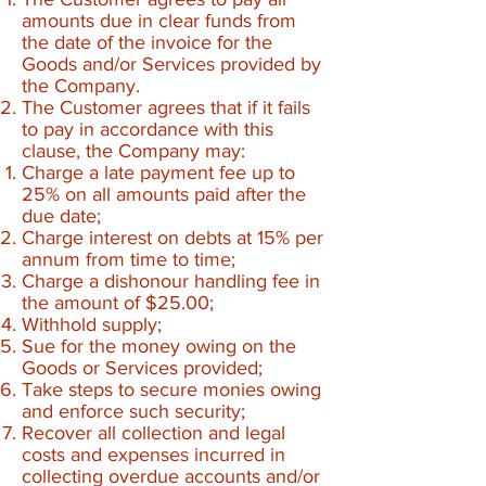
amounts due in clear funds from
the date of the invoice for the
Goods and/or Services provided by
the Company.
The Customer agrees that if it fails
to pay in accordance with this
clause, the Company may:
Charge a late payment fee up to
25% on all amounts paid after the
due date;
Charge interest on debts at 15% per
annum from time to time;
Charge a dishonour handling fee in
the amount of $25.00;
Withhold supply;
Sue for the money owing on the
Goods or Services provided;
Take steps to secure monies owing
and enforce such security;
Recover all collection and legal
costs and expenses incurred in
collecting overdue accounts and/or