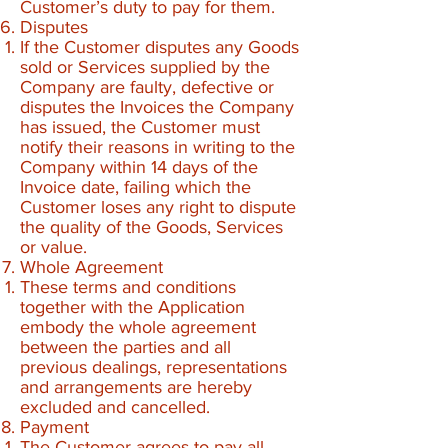
Customer’s duty to pay for them.
Disputes
If the Customer disputes any Goods
sold or Services supplied by the
Company are faulty, defective or
disputes the Invoices the Company
has issued, the Customer must
notify their reasons in writing to the
Company within 14 days of the
Invoice date, failing which the
Customer loses any right to dispute
the quality of the Goods, Services
or value.
Whole Agreement
These terms and conditions
together with the Application
embody the whole agreement
between the parties and all
previous dealings, representations
and arrangements are hereby
excluded and cancelled.
Payment
The Customer agrees to pay all