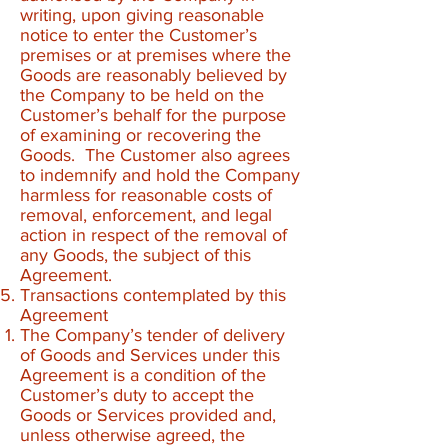
writing, upon giving reasonable
notice to enter the Customer’s
premises or at premises where the
Goods are reasonably believed by
the Company to be held on the
Customer’s behalf for the purpose
of examining or recovering the
Goods. The Customer also agrees
to indemnify and hold the Company
harmless for reasonable costs of
removal, enforcement, and legal
action in respect of the removal of
any Goods, the subject of this
Agreement.
Transactions contemplated by this
Agreement
The Company’s tender of delivery
of Goods and Services under this
Agreement is a condition of the
Customer’s duty to accept the
Goods or Services provided and,
unless otherwise agreed, the