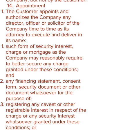
14. Appointment
The Customer appoints and
authorizes the Company any
director, officer or solicitor of the
Company time to time as its
attorney to execute and deliver in
its name:
such form of security interest,
charge or mortgage as the
Company may reasonably require
to better secure any charge
granted under these conditions;
and
any financing statement, consent
form, security document or other
document whatsoever for the
purpose of:
registering any caveat or other
registrable interest in respect of the
charge or any security interest
whatsoever granted under these
conditions; or