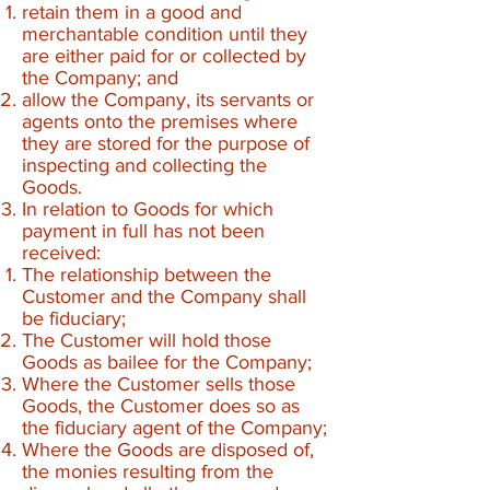
retain them in a good and
merchantable condition until they
are either paid for or collected by
the Company; and
allow the Company, its servants or
agents onto the premises where
they are stored for the purpose of
inspecting and collecting the
Goods.
In relation to Goods for which
payment in full has not been
received:
The relationship between the
Customer and the Company shall
be fiduciary;
The Customer will hold those
Goods as bailee for the Company;
Where the Customer sells those
Goods, the Customer does so as
the fiduciary agent of the Company;
Where the Goods are disposed of,
the monies resulting from the