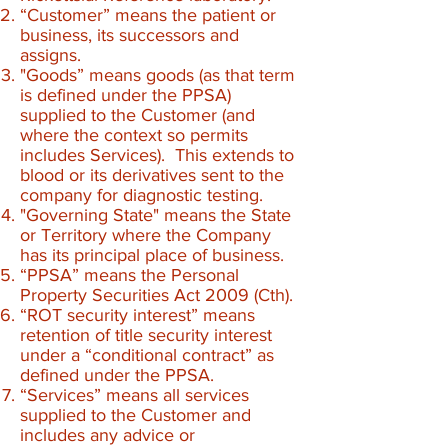
“Customer” means the patient or
business, its successors and
assigns.
"Goods” means goods (as that term
is defined under the PPSA)
supplied to the Customer (and
where the context so permits
includes Services). This extends to
blood or its derivatives sent to the
company for diagnostic testing.
"Governing State" means the State
or Territory where the Company
has its principal place of business.
“PPSA” means the Personal
Property Securities Act 2009 (Cth).
“ROT security interest” means
retention of title security interest
under a “conditional contract” as
defined under the PPSA.
“Services” means all services
supplied to the Customer and
includes any advice or