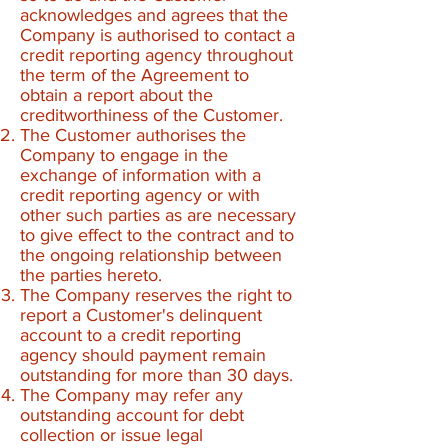
acknowledges and agrees that the
Company is authorised to contact a
credit reporting agency throughout
the term of the Agreement to
obtain a report about the
creditworthiness of the Customer.
The Customer authorises the
Company to engage in the
exchange of information with a
credit reporting agency or with
other such parties as are necessary
to give effect to the contract and to
the ongoing relationship between
the parties hereto.
The Company reserves the right to
report a Customer's delinquent
account to a credit reporting
agency should payment remain
outstanding for more than 30 days.
The Company may refer any
outstanding account for debt
collection or issue legal