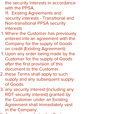
the security interests in accordance
with the PPSA.
11. Existing Agreements and
security interests - Transitional and
Non-transitional PPSA security
interests
Where the Customer has previously
entered into an agreement with the
Company for the supply of Goods
on credit (Existing Agreement):
Upon any order being made by the
Customer for the supply of Goods
after the first provision of this
document to the Customer.
these Terms shall apply to such
supply and any subsequent supply
of Goods.
any security interest (including any
ROT security interest) granted by
the Customer under an Existing
Agreement shall immediately vest
in the Company.