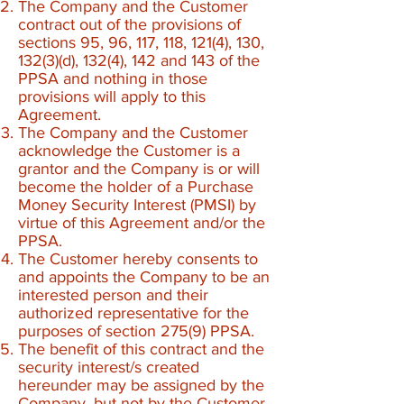
The Company and the Customer
contract out of the provisions of
sections 95, 96, 117, 118, 121(4), 130,
132(3)(d), 132(4), 142 and 143 of the
PPSA and nothing in those
provisions will apply to this
Agreement.
The Company and the Customer
acknowledge the Customer is a
grantor and the Company is or will
become the holder of a Purchase
Money Security Interest (PMSI) by
virtue of this Agreement and/or the
PPSA.
The Customer hereby consents to
and appoints the Company to be an
interested person and their
authorized representative for the
purposes of section 275(9) PPSA.
The benefit of this contract and the
security interest/s created
hereunder may be assigned by the
Company, but not by the Customer.