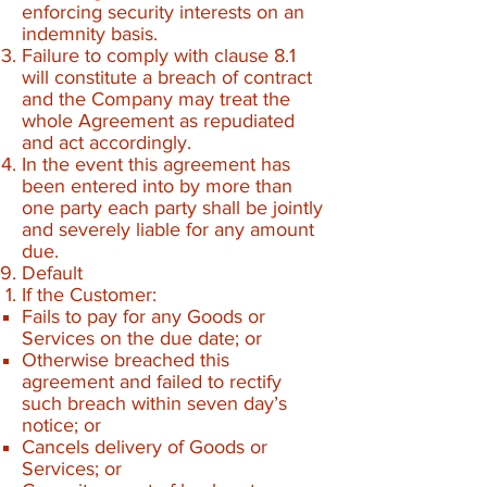
enforcing security interests on an
indemnity basis.
Failure to comply with clause 8.1
will constitute a breach of contract
and the Company may treat the
whole Agreement as repudiated
and act accordingly.
In the event this agreement has
been entered into by more than
one party each party shall be jointly
and severely liable for any amount
due.
Default
If the Customer:
Fails to pay for any Goods or
Services on the due date; or
Otherwise breached this
agreement and failed to rectify
such breach within seven day’s
notice; or
Cancels delivery of Goods or
Services; or