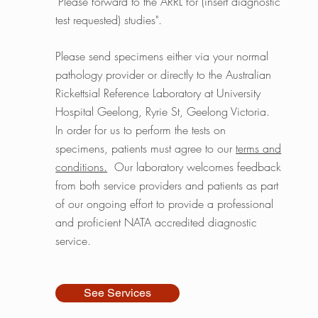
"Please forward to the ARRL for (insert diagnostic
test requested) studies".
Please send specimens either via your normal
pathology provider or directly to the Australian
Rickettsial Reference Laboratory at University
Hospital Geelong, Ryrie St, Geelong Victoria.
In order for us to perform the tests on
specimens, patients must agree to our
terms and
conditions.
Our laboratory welcomes feedback
from both service providers and patients as part
of our ongoing effort to provide a professional
and proficient NATA accredited diagnostic
service.
See Services