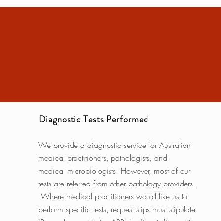
Diagnostic Tests Performed
We provide a diagnostic service for Australian
medical practitioners, pathologists, and
medical microbiologists. However, most of our
tests are referred from other pathology providers.
Where medical practitioners would like us to
perform specific tests, request slips must stipulate