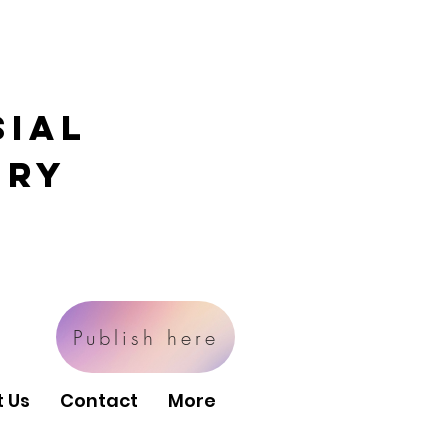
sial
ory
Publish here
 Us
Contact
More