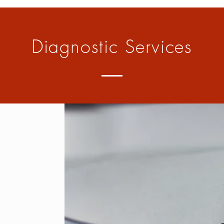
Diagnostic Services