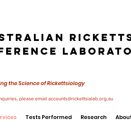
stralian Rickett
ference Laborat
ng the Science of Rickettsiology
inquiries, please email
accounts@rickettsialab.org.au
rvices
Tests Performed
Research
About