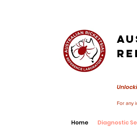
Au
Re
Unlocki
For any 
Home
Diagnostic Se