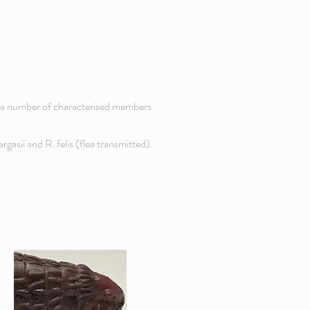
ve a number of characterised members
rgasii and R. felis (flea transmitted).