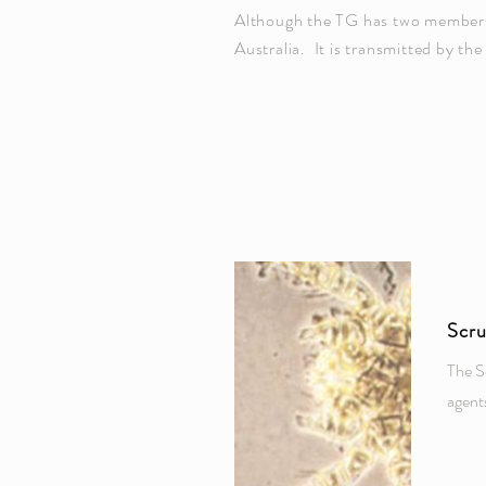
Although the TG has two members, 
Australia. It is transmitted by the
Scr
The S
agent