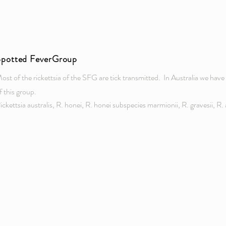
Spotted FeverGroup
ost of the rickettsia of the SFG are tick transmitted. In Australia we ha
f this group.
ickettsia australis, R. honei, R. honei subspecies marmionii, R. gravesii, R. a