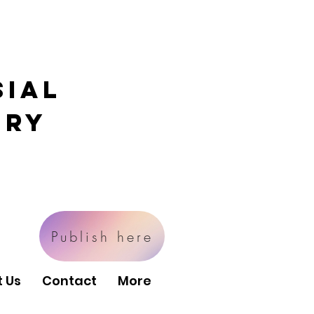
sial
ory
Publish here
 Us
Contact
More