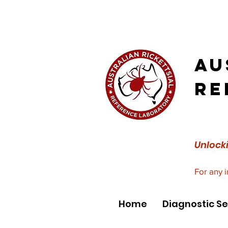
Au
Re
Unlocki
For any 
Home
Diagnostic Se