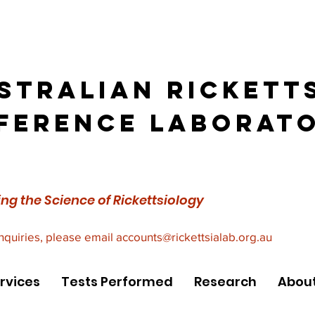
stralian Rickett
ference Laborat
ng the Science of Rickettsiology
inquiries, please email
accounts@rickettsialab.org.au
rvices
Tests Performed
Research
About