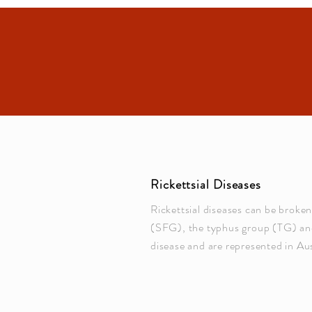
Rickettsial Diseases
Rickettsial diseases can be broke
(SFG), the typhus group (TG) and
disease and are represented in Aus