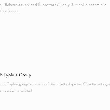
Rickettsia typhi and R. prowazekii, only R. typhi is endemic in
 flea faeces.
ub Typhus Group
crub Typhus group is made up of two rickettsial species, Orientia tsutsu
s are mite transmitted.