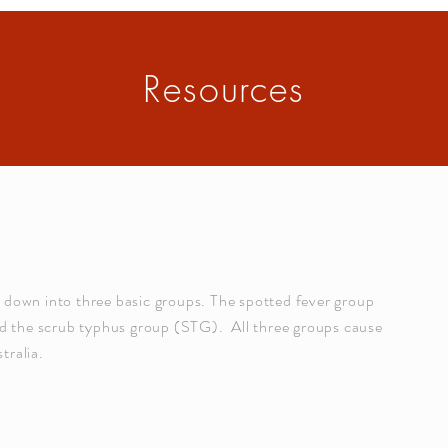
Resources
n down into three basic groups. The spotted fever group
 the scrub typhus group (STG). All three groups cause
tralia.