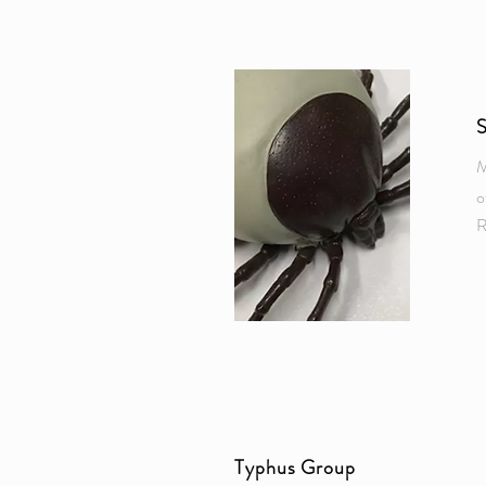
M
o
R
Typhus Group