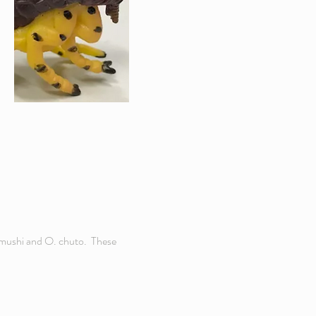
gamushi and O. chuto. These